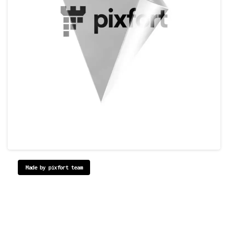
Made by pixfort team
Reinventing
the
Way
you
Create
Websites.