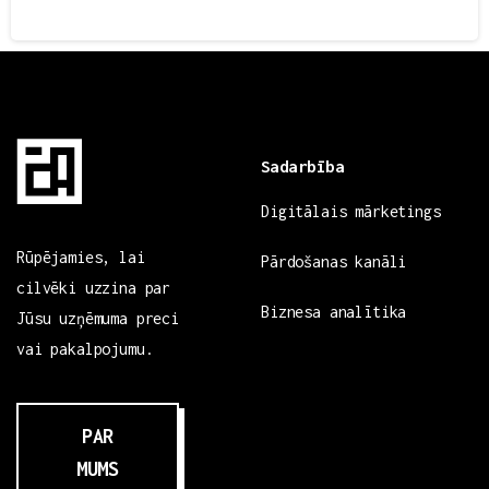
3
Sadarbība
Digitālais mārketings
Rūpējamies, lai
Pārdošanas kanāli
cilvēki uzzina par
Biznesa analītika
Jūsu uzņēmuma preci
vai pakalpojumu.
PAR
MUMS