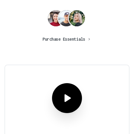
Purchase Essentials
What
are
you
waiting
for?