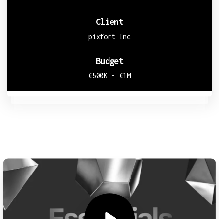
Client
pixfort Inc
Budget
€500K - €1M