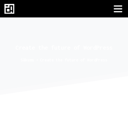
Create
the
future
of
WordPress
Sākums
Create the future of WordPress
Making a great website start by
choosing the right theme.