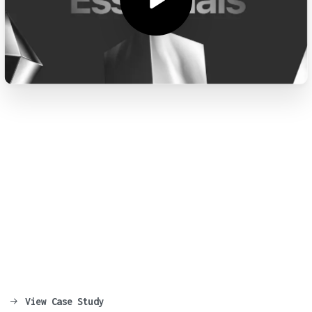
Say
Hello
to
the
Most
Advanced
WordPress
Theme
Ever
Made.
Creating stunning and professional
websites has never been easier, today with
Essentials you will be able to build
awesome websites in no time!
View Case Study