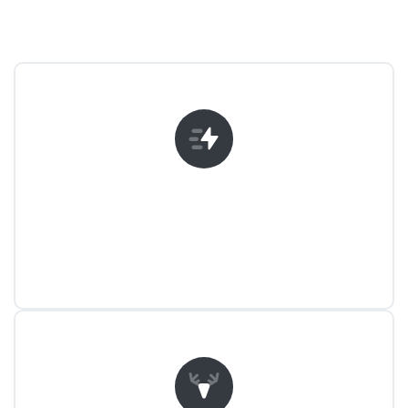
Unlimited Possibilities
Create awesome and great looking
websites with Essentials.