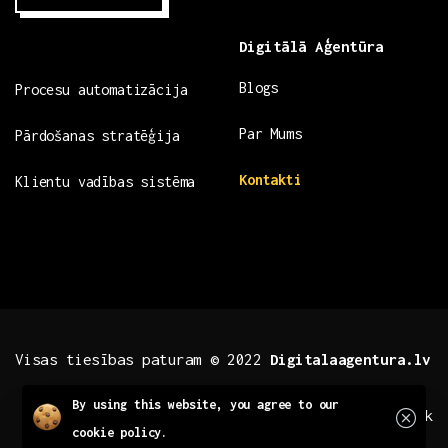
Digitālā Aģentūra
Blogs
Procesu automatizācija
Par Mums
Pārdošanas stratēģija
Kontakti
Klientu vadības sistēma
Visas tiesības paturam © 2022
Digitalaagentura.lv
Close
By using this website, you agree to our
.fb .insta
.tiktok
cookie policy.