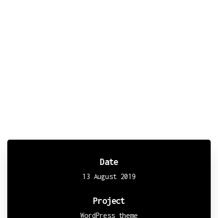
Lorem Ipsum
is simply dummy text of the printing and
typesetting industry. Lorem Ipsum has been the
industry's standard dummy text ever since the 1500s,
when an unknown printer took a galley of type and
scrambled it to make a type specimen book. It has
survived not only five centuries, but also the leap
into electronic typesetting, remaining essentially
unchanged.
Date
13 August 2019
Project
WordPress theme